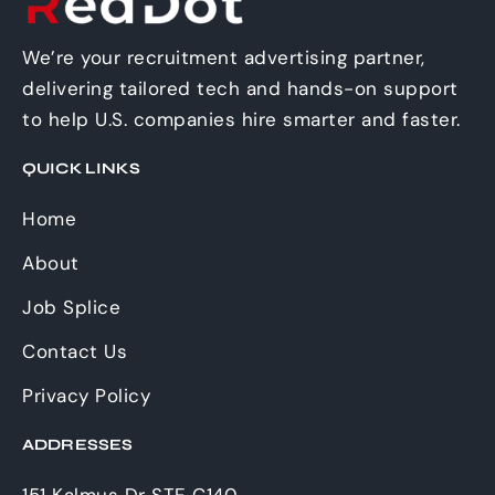
We’re your recruitment advertising partner,
delivering tailored tech and hands-on support
to help U.S. companies hire smarter and faster.
QUICK LINKS
Home
About
Job Splice
Contact Us
Privacy Policy
ADDRESSES
151 Kalmus Dr STE C140