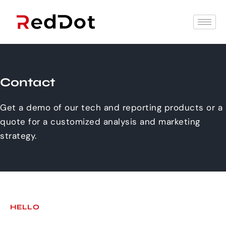
Contact
Get a demo of our tech and reporting products or a
quote for a customized analysis and marketing
strategy.
HELLO