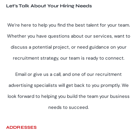
Let’s Talk About Your Hiring Needs
We’re here to help you find the best talent for your team.
Whether you have questions about our services, want to
discuss a potential project, or need guidance on your
recruitment strategy, our team is ready to connect.
Email or give us a call, and one of our recruitment
advertising specialists will get back to you promptly. We
look forward to helping you build the team your business
needs to succeed.
ADDRESSES