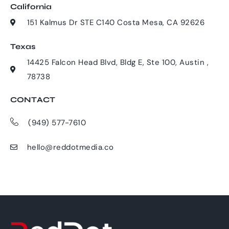
California
151 Kalmus Dr STE C140 Costa Mesa, CA 92626
Texas
14425 Falcon Head Blvd, Bldg E, Ste 100, Austin ,
78738
CONTACT
(949) 577-7610
hello@reddotmedia.co