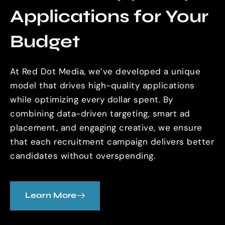
Applications for Your
Budget
At Red Dot Media, we’ve developed a unique
model that drives high-quality applications
while optimizing every dollar spent. By
combining data-driven targeting, smart ad
placement, and engaging creative, we ensure
that each recruitment campaign delivers better
candidates without overspending.
Learn More