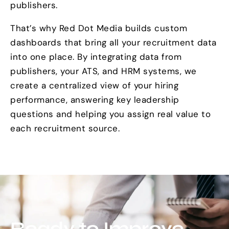
publishers.
That’s why Red Dot Media builds custom
dashboards that bring all your recruitment data
into one place. By integrating data from
publishers, your ATS, and HRM systems, we
create a centralized view of your hiring
performance, answering key leadership
questions and helping you assign real value to
each recruitment source.
Ready to Improve