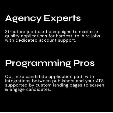
Agency Experts
Structure job board campaigns to maximize
quality applications for hardest-to-hire jobs
with dedicated account support.
Programming Pros
Optimize candidate application path with
integrations between publishers and your ATS,
supported by custom landing pages to screen
& engage candidates.