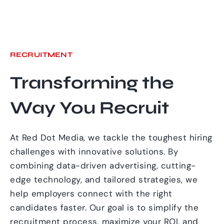
RECRUITMENT
Transforming the
Way You Recruit
At Red Dot Media, we tackle the toughest hiring
challenges with innovative solutions. By
combining data-driven advertising, cutting-
edge technology, and tailored strategies, we
help employers connect with the right
candidates faster. Our goal is to simplify the
recruitment process, maximize your ROI, and