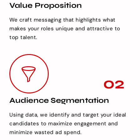
Value Proposition
We craft messaging that highlights what
makes your roles unique and attractive to
top talent.
02
Audience Segmentation
Using data, we identify and target your ideal
candidates to maximize engagement and
minimize wasted ad spend.