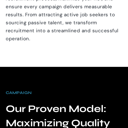
ensure every campaign delivers measurable
results. From attracting active job seekers to
sourcing passive talent, we transform
recruitment into a streamlined and successful
operation.
CAMPAIGN
Our Proven Model:
Maximizing Quality