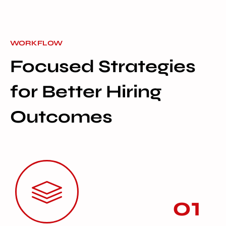
WORKFLOW
Focused Strategies
for Better Hiring
Outcomes
01