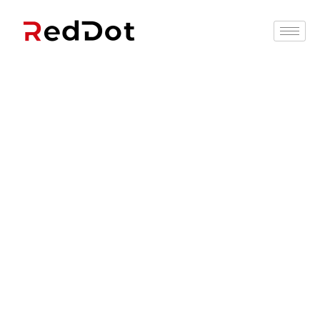
Recruitment
Solutions That
Work