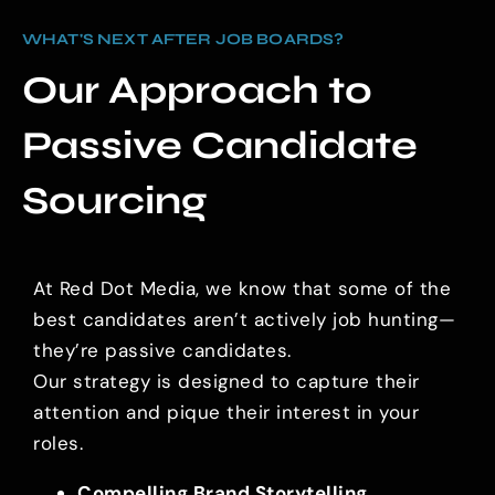
WHAT'S NEXT AFTER JOB BOARDS?
Our Approach to
Passive Candidate
Sourcing
At Red Dot Media, we know that some of the
best candidates aren’t actively job hunting—
they’re passive candidates.
Our strategy is designed to capture their
attention and pique their interest in your
roles.
Compelling Brand Storytelling