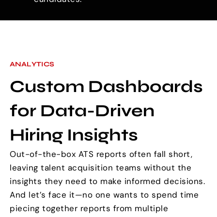
ANALYTICS
Custom Dashboards
for Data-Driven
Hiring Insights
Out-of-the-box ATS reports often fall short,
leaving talent acquisition teams without the
insights they need to make informed decisions.
And let’s face it—no one wants to spend time
piecing together reports from multiple