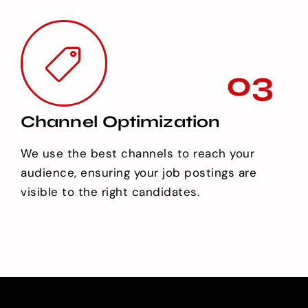
03
Channel Optimization
We use the best channels to reach your
audience, ensuring your job postings are
visible to the right candidates.