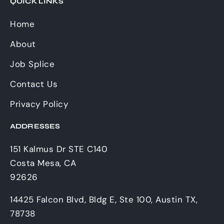
QUICK LINKS
Home
About
Job Splice
Contact Us
Privacy Policy
ADDRESSES
151 Kalmus Dr STE C140
Costa Mesa, CA
92626
14425 Falcon Blvd, Bldg E, Ste 100, Austin TX,
78738