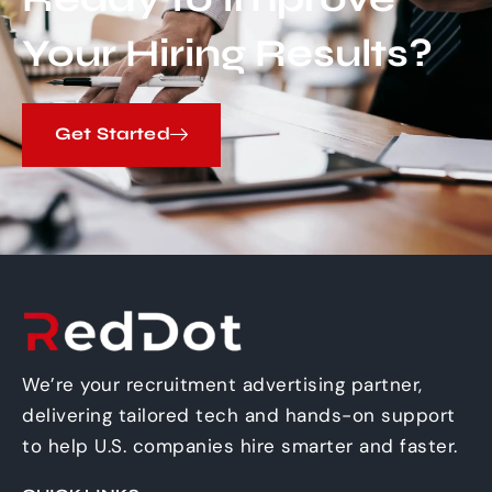
Your Hiring Results?
Get Started
We’re your recruitment advertising partner,
delivering tailored tech and hands-on support
to help U.S. companies hire smarter and faster.