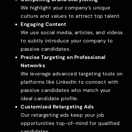
We highlight your company’s unique
culture and values to attract top talent.
Engaging Content
We use social media, articles, and videos
to subtly introduce your company to
passive candidates.
Precise Targeting on Professional
Networks
We leverage advanced targeting tools on
platforms like LinkedIn to connect with
passive candidates who match your
ideal candidate profile.
Customized Retargeting Ads
Our retargeting ads keep your job
opportunities top-of-mind for qualified
candidates.